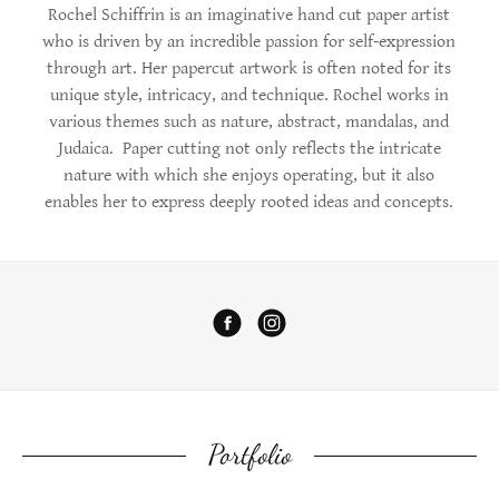
Rochel Schiffrin is an imaginative hand cut paper artist
who is driven by an incredible passion for self-expression
through art. Her papercut artwork is often noted for its
unique style, intricacy, and technique. Rochel works in
various themes such as nature, abstract, mandalas, and
Judaica. Paper cutting not only reflects the intricate
nature with which she enjoys operating, but it also
enables her to express deeply rooted ideas and concepts.​
Portfolio