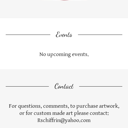
Events
No upcoming events.
Contact
For questions, comments, to purchase artwork,
or for custom made art please contact:
Rschiffrin@yahoo.com