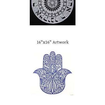
16"x16" Artwork