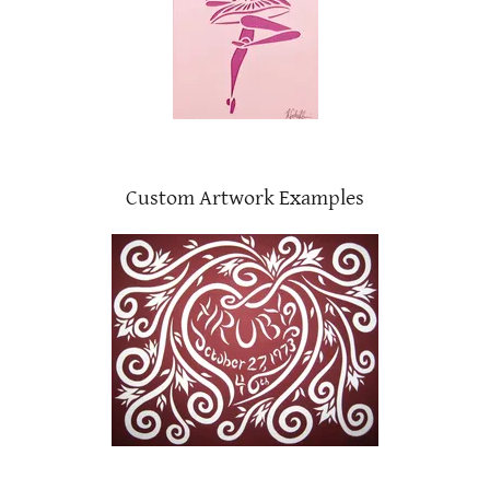
Custom Artwork Examples