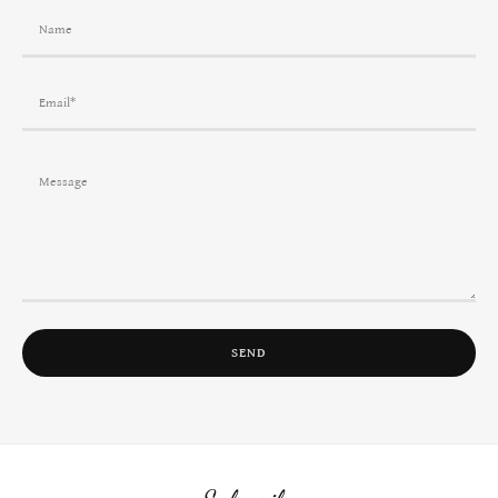
Name
Email*
SEND