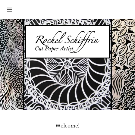
HOME
ABOUT
PORTFOLIO
GALLERIES/EXHIBITS
CONTACT
SHOP
Welcome!