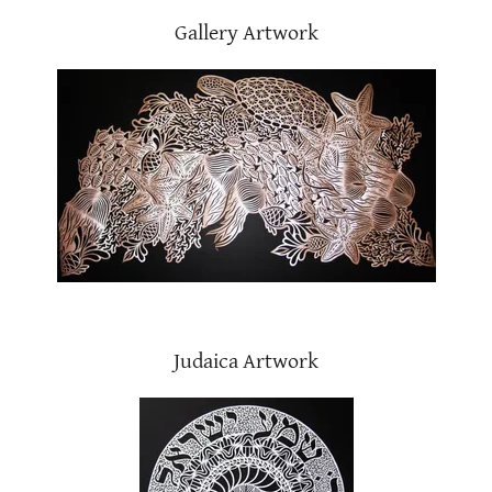
Gallery Artwork
Judaica Artwork