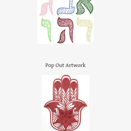
Pop Out Artwork