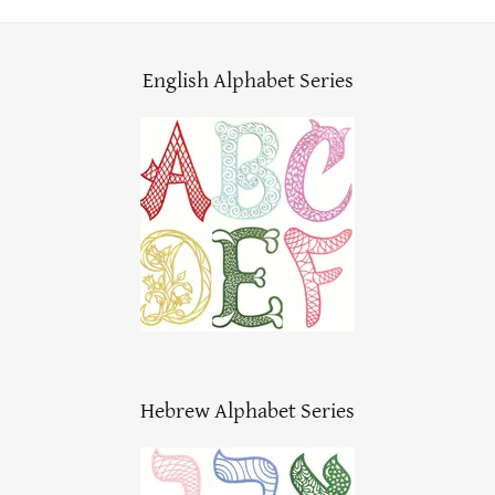
English Alphabet Series
Hebrew Alphabet Series