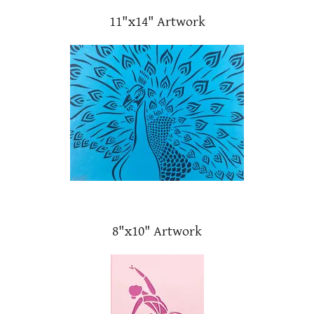
11"x14" Artwork
8"x10" Artwork